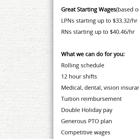
Great Starting Wages
(based o
LPNs starting up to $33.32/hr
RNs starting up to $40.46/hr
What we can do for you:
Rolling schedule
12 hour shifts
Medical, dental, vision insura
Tuition reimbursement
Double Holiday pay
Generous PTO plan
Competitive wages