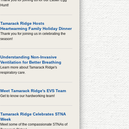
Thank you for joining us for our Easter Egg
Hunt!
Tamarack Ridge Hosts
Heartwarming Family Holiday Dinner
Thank you for joining us in celebrating the
season!
Understanding Non-Invasive
Ventilation for Better Breathing
Learn more about Tamarack Ridge's
respiratory care.
Meet Tamarack Ridge's EVS Team
Get to know our hardworking team!
Tamarack Ridge Celebrates STNA
Week
Meet some of the compassionate STNAs of