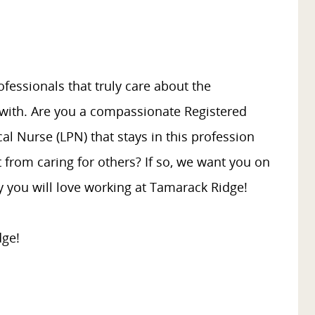
fessionals that truly care about the
 with. Are you a compassionate Registered
al Nurse (LPN) that stays in this profession
 from caring for others? If so, we want you on
 you will love working at Tamarack Ridge!
dge!