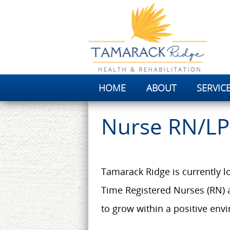
HOME
ABOUT
SERVIC
Nurse RN/L
Tamarack Ridge is currently lo
Time Registered Nurses (RN) 
to grow within a positive envi