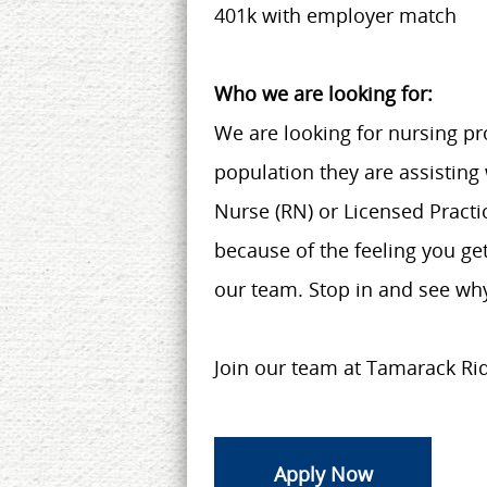
401k with employer match
Who we are looking for:
We are looking for nursing pro
population they are assisting
Nurse (RN) or Licensed Practic
because of the feeling you get
our team. Stop in and see why
Join our team at Tamarack Ri
Apply Now