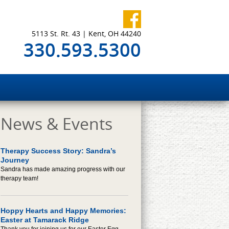
5113 St. Rt. 43 | Kent, OH 44240
330.593.5300
News & Events
Therapy Success Story: Sandra’s
Journey
Sandra has made amazing progress with our
therapy team!
Hoppy Hearts and Happy Memories:
Easter at Tamarack Ridge