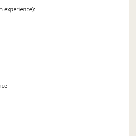
n experience):
nce