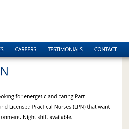
ES
CAREERS
TESTIMONIALS
CONTACT
PN
oking for energetic and caring Part-
and Licensed Practical Nurses (LPN) that want
ronment. Night shift available.