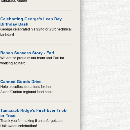
Tamarack Ridge!
Celebrating George's Leap Day
Birthday Bash
George celebrated his 92nd or 23rd technical
birthday!
Rehab Success Story - Earl
We are so proud of our team and Earl for
working so hard!
Canned Goods Drive
Help us collect donations for the
Akron/Canton regional food bank!
Tamarack Ridge's First-Ever Trick-
or-Treat
Thank you for making it an unforgettable
Halloween celebration!