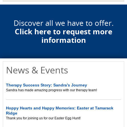
Discover all we have to offer.
Click here to request more
information
News & Events
Therapy Success Story: Sandra’s Journey
Sandra has made amazing progress with our therapy team!
Hoppy Hearts and Happy Memories: Easter at Tamarack
Ridge
Thank you for joining us for our Easter Egg Hunt!