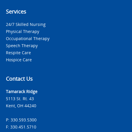
Services
24/7 Skilled Nursing
Physical Therapy
Occupational Therapy
Speech Therapy
Respite Care
Hospice Care
Contact Us
Tamarack Ridge
5113 St. Rt. 43
Kent, OH 44240
P: 330.593.5300
F: 330.451.5710