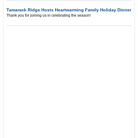
Tamarack Ridge Hosts Heartwarming Family Holiday Dinner
Thank you for joining us in celebrating the season!