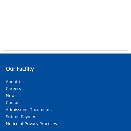
Our Facility
About Us
Careers
News
Contact
Admissions Documents
Submit Payment
Notice of Privacy Practices