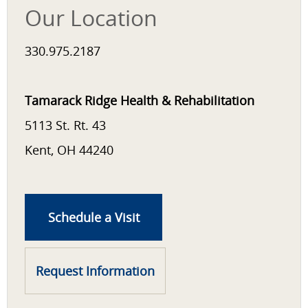
Our Location
330.975.2187
Tamarack Ridge Health & Rehabilitation
5113 St. Rt. 43
Kent, OH 44240
Schedule a Visit
Request Information