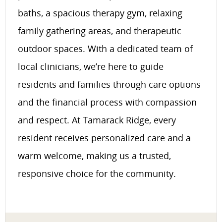
baths, a spacious therapy gym, relaxing
family gathering areas, and therapeutic
outdoor spaces. With a dedicated team of
local clinicians, we’re here to guide
residents and families through care options
and the financial process with compassion
and respect. At Tamarack Ridge, every
resident receives personalized care and a
warm welcome, making us a trusted,
responsive choice for the community.