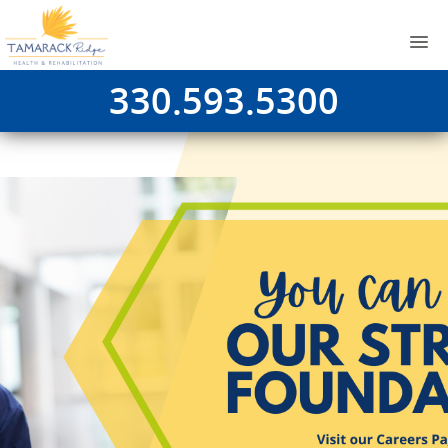
330.593.5300