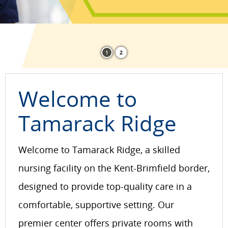
1
2
Welcome to
Tamarack Ridge
Welcome to Tamarack Ridge, a skilled
nursing facility on the Kent-Brimfield border,
designed to provide top-quality care in a
comfortable, supportive setting. Our
premier center offers private rooms with